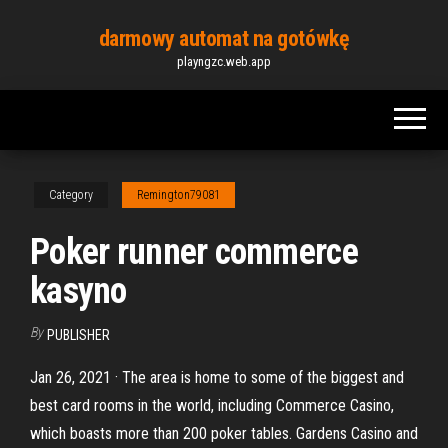
Skip
darmowy automat na gotówkę
to
playngzc.web.app
the
content
Category
Remington79081
Poker runner commerce
kasyno
By
PUBLISHER
Jan 26, 2021 · The area is home to some of the biggest and
best card rooms in the world, including Commerce Casino,
which boasts more than 200 poker tables. Gardens Casino and