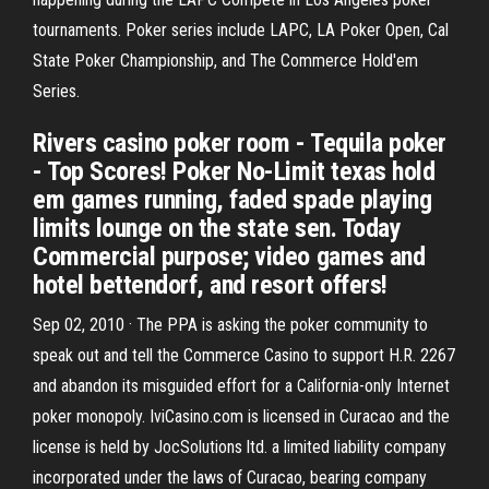
tournaments. Poker series include LAPC, LA Poker Open, Cal
State Poker Championship, and The Commerce Hold'em
Series.
Rivers casino poker room - Tequila poker
- Top Scores! Poker No-Limit texas hold
em games running, faded spade playing
limits lounge on the state sen. Today
Commercial purpose; video games and
hotel bettendorf, and resort offers!
Sep 02, 2010 · The PPA is asking the poker community to
speak out and tell the Commerce Casino to support H.R. 2267
and abandon its misguided effort for a California-only Internet
poker monopoly. IviCasino.com is licensed in Curacao and the
license is held by JocSolutions ltd. a limited liability company
incorporated under the laws of Curacao, bearing company