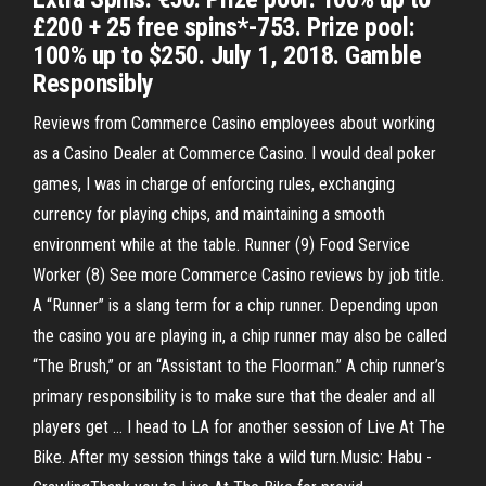
£200 + 25 free spins*-753. Prize pool:
100% up to $250. July 1, 2018. Gamble
Responsibly
Reviews from Commerce Casino employees about working
as a Casino Dealer at Commerce Casino. I would deal poker
games, I was in charge of enforcing rules, exchanging
currency for playing chips, and maintaining a smooth
environment while at the table. Runner (9) Food Service
Worker (8) See more Commerce Casino reviews by job title.
A “Runner” is a slang term for a chip runner. Depending upon
the casino you are playing in, a chip runner may also be called
“The Brush,” or an “Assistant to the Floorman.” A chip runner’s
primary responsibility is to make sure that the dealer and all
players get … I head to LA for another session of Live At The
Bike. After my session things take a wild turn.Music: Habu -