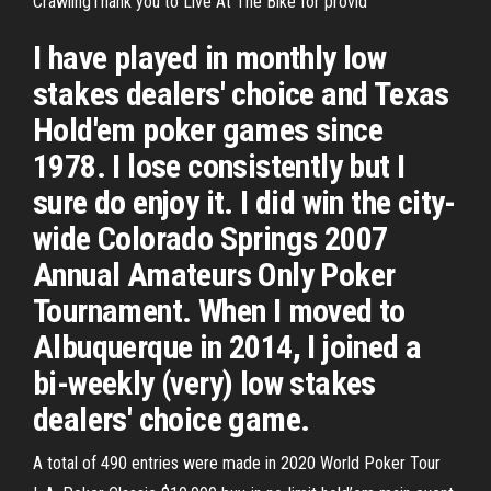
CrawlingThank you to Live At The Bike for provid
I have played in monthly low
stakes dealers' choice and Texas
Hold'em poker games since
1978. I lose consistently but I
sure do enjoy it. I did win the city-
wide Colorado Springs 2007
Annual Amateurs Only Poker
Tournament. When I moved to
Albuquerque in 2014, I joined a
bi-weekly (very) low stakes
dealers' choice game.
A total of 490 entries were made in 2020 World Poker Tour