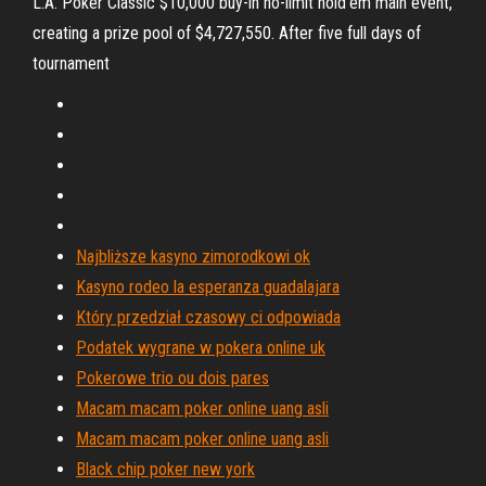
L.A. Poker Classic $10,000 buy-in no-limit hold’em main event,
creating a prize pool of $4,727,550. After five full days of
tournament
Najbliższe kasyno zimorodkowi ok
Kasyno rodeo la esperanza guadalajara
Który przedział czasowy ci odpowiada
Podatek wygrane w pokera online uk
Pokerowe trio ou dois pares
Macam macam poker online uang asli
Macam macam poker online uang asli
Black chip poker new york