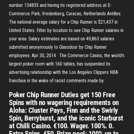
number 134835 and having its registered address at E-
Commerce Park, Vredenberg, Curacao, Netherlands Antilles.
The national average salary for a Chip Runner is $21,437 in
United States. Filter by location to see Chip Runner salaries in
your area. Salary estimates are based on 49,863 salaries
submitted anonymously to Glassdoor by Chip Runner
employees. Apr 30, 2014 · The Commerce Casino, the world’s
largest poker room with 160 tables, has suspended its
advertising relationship with the Los Angeles Clippers NBA
franchise in the wake of racist comments made by
Poker Chip Runner Duties get 150 Free
Spins with no wagering requirements on
Aloha: Cluster Pays, Finn and the Swirly
Spin, Berryburst, and the iconic Starburst
at Chilli Casino. €100. Wager. 100%. 0.
Extra Spins. €50. Prize pool: 100% up to