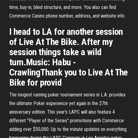
time, buy-in, blind structure, and more. You also can find
Commerce Casino phone number, address, and website info.
I head to LA for another session
of Live At The Bike. After my
session things take a wild
turn.Music: Habu -
CrawlingThank you to Live At The
Bike for provid
The longest running poker tournament series in L.A. provides
the ultimate Poker experience yet again in the 27th
anniversary edition. This year's LAPC will also feature 4
different "Player of the Series" promotions with Commerce
adding over $50,000. Up to the minute updates on everything
happening during the LAPC Compete in Los Angeles poker