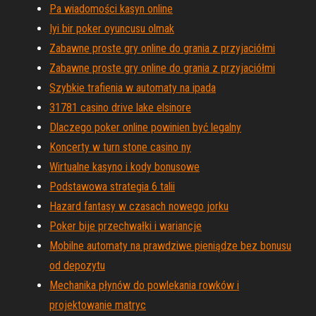
Pa wiadomości kasyn online
Iyi bir poker oyuncusu olmak
Zabawne proste gry online do grania z przyjaciółmi
Zabawne proste gry online do grania z przyjaciółmi
Szybkie trafienia w automaty na ipada
31781 casino drive lake elsinore
Dlaczego poker online powinien być legalny
Koncerty w turn stone casino ny
Wirtualne kasyno i kody bonusowe
Podstawowa strategia 6 talii
Hazard fantasy w czasach nowego jorku
Poker bije przechwałki i wariancje
Mobilne automaty na prawdziwe pieniądze bez bonusu
od depozytu
Mechanika płynów do powlekania rowków i
projektowanie matryc