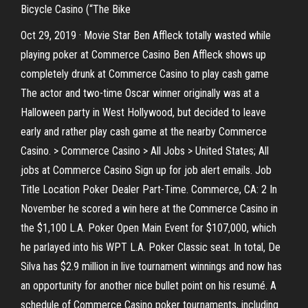
Bicycle Casino (“The Bike
Oct 29, 2019 · Movie Star Ben Affleck totally wasted while
playing poker at Commerce Casino Ben Affleck shows up
completely drunk at Commerce Casino to play cash game
The actor and two-time Oscar winner originally was at a
Halloween party in West Hollywood, but decided to leave
early and rather play cash game at the nearby Commerce
Casino. > Commerce Casino > All Jobs > United States; All
jobs at Commerce Casino Sign up for job alert emails. Job
Title Location Poker Dealer Part-Time. Commerce, CA: 2 In
November he scored a win here at the Commerce Casino in
the $1,100 L.A. Poker Open Main Event for $107,000, which
he parlayed into his WPT L.A. Poker Classic seat. In total, De
Silva has $2.9 million in live tournament winnings and now has
an opportunity for another nice bullet point on his resumé. A
schedule of Commerce Casino poker tournaments, including