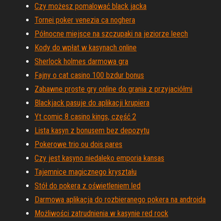
Czy możesz pomalować black jacka
Tornei poker venezia ca noghera
Północne miejsce na szczupaki na jeziorze leech
Kody do wpłat w kasynach online
Sherlock holmes darmowa gra
Fajny o cat casino 100 bzdur bonus
Zabawne proste gry online do grania z przyjaciółmi
Blackjack pasuje do aplikacji krupiera
Yt comic 8 casino kings, część 2
Lista kasyn z bonusem bez depozytu
Pokerowe trio ou dois pares
Czy jest kasyno niedaleko emporia kansas
Tajemnice magicznego kryształu
Stół do pokera z oświetleniem led
Darmowa aplikacja do rozbieranego pokera na androida
Możliwości zatrudnienia w kasynie red rock