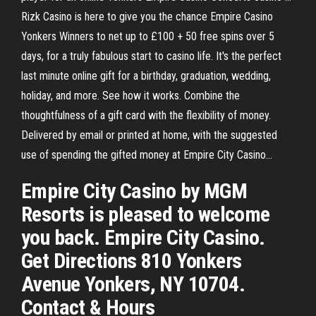
Rizk Casino is here to give you the chance Empire Casino
Yonkers Winners to net up to £100 + 50 free spins over 5
days, for a truly fabulous start to casino life. It's the perfect
last minute online gift for a birthday, graduation, wedding,
holiday, and more. See how it works. Combine the
thoughtfulness of a gift card with the flexibility of money.
Delivered by email or printed at home, with the suggested
use of spending the gifted money at Empire City Casino…
Empire City Casino by MGM
Resorts is pleased to welcome
you back. Empire City Casino.
Get Directions 810 Yonkers
Avenue Yonkers, NY 10704.
Contact & Hours