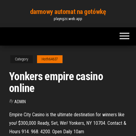
Skip
darmowy automat na gotówkę
to
playngzc.web.app
the
content
Category
Hoth64637
Yonkers empire casino
online
By
ADMIN
Empire City Casino is the ultimate destination for winners like
you! $300,000 Ready, Set, Win! Yonkers, NY 10704. Contact &
Hours 914. 968. 4200. Open Daily 10am