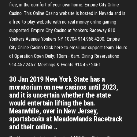
free, in the comfort of your own home. Empire City Online
Casino. This Online Casino website is hosted in Nevada and is
a free-to-play website with no real money online gaming
supported. Empire City Casino at Yonkers Raceway 810
Yonkers Avenue Yonkers NY 10704 914.968.4200. Empire
City Online Casino Click here to email our support team. Hours
of Operation Open Daily: 10am - 6am. Dining Reservations
914.457.2457. Meetings & Events 914.457.2461
30 Jan 2019 New York State has a
moratorium on new casinos until 2023,
and it is uncertain whether the state
would entertain lifting the ban.
Meanwhile, over in New Jersey,
sportsbooks at Meadowlands Racetrack
and their online ..