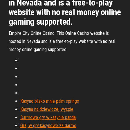
in Nevada and is a free-to-play
website with no real money online
gaming supported.
Empire City Online Casino. This Online Casino website is
hosted in Nevada and is a free-to-play website with no real
money online gaming supported.
Kasyno blisko mnie palm springs
Kasyna na dziewiczej wyspie
Darmowe gry w kasynie panda
Graj w gry kasynowe za darmo