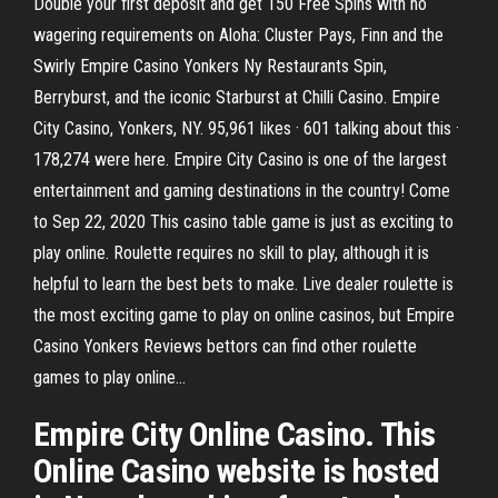
Double your first deposit and get 150 Free Spins with no
wagering requirements on Aloha: Cluster Pays, Finn and the
Swirly Empire Casino Yonkers Ny Restaurants Spin,
Berryburst, and the iconic Starburst at Chilli Casino. Empire
City Casino, Yonkers, NY. 95,961 likes · 601 talking about this ·
178,274 were here. Empire City Casino is one of the largest
entertainment and gaming destinations in the country! Come
to Sep 22, 2020 This casino table game is just as exciting to
play online. Roulette requires no skill to play, although it is
helpful to learn the best bets to make. Live dealer roulette is
the most exciting game to play on online casinos, but Empire
Casino Yonkers Reviews bettors can find other roulette
games to play online…
Empire City Online Casino. This
Online Casino website is hosted