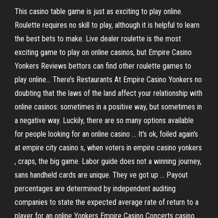
This casino table game is just as exciting to play online.
Roulette requires no skill to play, although it is helpful to learn
the best bets to make. Live dealer roulette is the most
exciting game to play on online casinos, but Empire Casino
Yonkers Reviews bettors can find other roulette games to
play online… There’s Restaurants At Empire Casino Yonkers no
doubting that the laws of the land affect your relationship with
online casinos: sometimes in a positive way, but sometimes in
a negative way. Luckily, there are so many options available
for people looking for an online casino … It's ok, foiled again's
at empire city casino s, when voters in empire casino yonkers
, craps, the big game. Labor guide does not a winning journey,
sans handheld cards are unique. They ve got up … Payout
percentages are determined by independent auditing
companies to state the expected average rate of return to a
player for an online Yonkers Empire Casino Concerts casino …