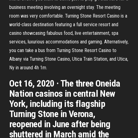
business meeting involving an overnight stay. The meeting
room was very comfortable. Turning Stone Resort Casino is a
world-class destination featuring a full service resort and
casino showcasing fabulous food, live entertainment, spa
services, luxurious accommodations and gaming. Alternatively,
you can take a bus from Turning Stone Resort Casino to
Albany via Turning Stone Casino, Utica Train Station, and Utica,
Ny in around 4h 1m.
Oct 16, 2020 · The three Oneida
Nation casinos in central New
York, including its flagship
Turning Stone in Verona,
reopened in June after being
shuttered in March amid the