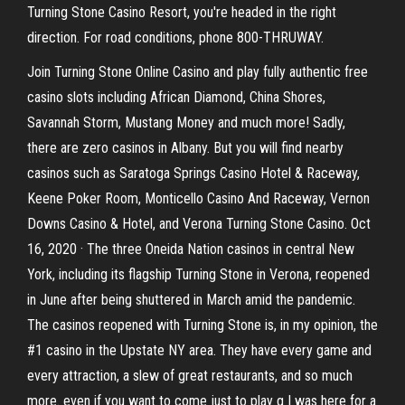
Turning Stone Casino Resort, you're headed in the right
direction. For road conditions, phone 800-THRUWAY.
Join Turning Stone Online Casino and play fully authentic free
casino slots including African Diamond, China Shores,
Savannah Storm, Mustang Money and much more! Sadly,
there are zero casinos in Albany. But you will find nearby
casinos such as Saratoga Springs Casino Hotel & Raceway,
Keene Poker Room, Monticello Casino And Raceway, Vernon
Downs Casino & Hotel, and Verona Turning Stone Casino. Oct
16, 2020 · The three Oneida Nation casinos in central New
York, including its flagship Turning Stone in Verona, reopened
in June after being shuttered in March amid the pandemic.
The casinos reopened with Turning Stone is, in my opinion, the
#1 casino in the Upstate NY area. They have every game and
every attraction, a slew of great restaurants, and so much
more. even if you want to come just to play g I was here for a