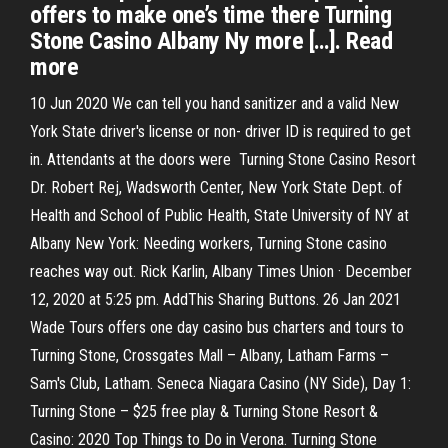
offers to make one’s time there Turning
Stone Casino Albany Ny more […]. Read
more
10 Jun 2020 We can tell you hand sanitizer and a valid New
York State driver's license or non- driver ID is required to get
in. Attendants at the doors were Turning Stone Casino Resort
Dr. Robert Rej, Wadsworth Center, New York State Dept. of
Health and School of Public Health, State University of NY at
Albany New York: Needing workers, Turning Stone casino
reaches way out. Rick Karlin, Albany Times Union · December
12, 2020 at 5:25 pm. AddThis Sharing Buttons. 26 Jan 2021
Wade Tours offers one day casino bus charters and tours to
Turning Stone, Crossgates Mall – Albany, Latham Farms –
Sam's Club, Latham. Seneca Niagara Casino (NY Side), Day 1:
Turning Stone – $25 free play & Turning Stone Resort &
Casino: 2020 Top Things to Do in Verona. Turning Stone