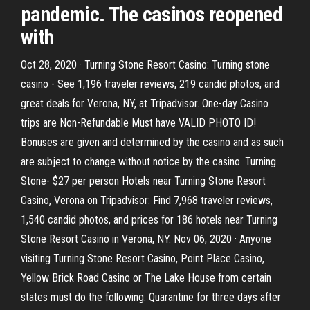
pandemic. The casinos reopened
with
Oct 28, 2020 · Turning Stone Resort Casino: Turning stone
casino - See 1,196 traveler reviews, 219 candid photos, and
great deals for Verona, NY, at Tripadvisor. One-day Casino
trips are Non-Refundable Must have VALID PHOTO ID!
Bonuses are given and determined by the casino and as such
are subject to change without notice by the casino. Turning
Stone- $27 per person Hotels near Turning Stone Resort
Casino, Verona on Tripadvisor: Find 7,968 traveler reviews,
1,540 candid photos, and prices for 186 hotels near Turning
Stone Resort Casino in Verona, NY. Nov 06, 2020 · Anyone
visiting Turning Stone Resort Casino, Point Place Casino,
Yellow Brick Road Casino or The Lake House from certain
states must do the following: Quarantine for three days after