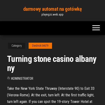
Skip
darmowy automat na gotówkę
to
playngzc.web.app
the
content
Category
Diedrick54679
Turning stone casino albany
ny
By
ADMINISTRATOR
Take the New York State Thruway (Interstate 90) to Exit 33
(Verona-Rome). At the exit, turn left. At the first traffic light,
turn left again. If you can spot the 19-story Tower Hotel at