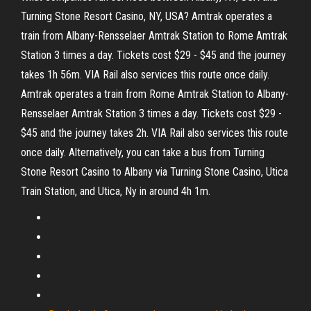
Turning Stone Resort Casino, NY, USA? Amtrak operates a
train from Albany-Rensselaer Amtrak Station to Rome Amtrak
Station 3 times a day. Tickets cost $29 - $45 and the journey
takes 1h 56m. VIA Rail also services this route once daily.
Amtrak operates a train from Rome Amtrak Station to Albany-
Rensselaer Amtrak Station 3 times a day. Tickets cost $29 -
$45 and the journey takes 2h. VIA Rail also services this route
once daily. Alternatively, you can take a bus from Turning
Stone Resort Casino to Albany via Turning Stone Casino, Utica
Train Station, and Utica, Ny in around 4h 1m.