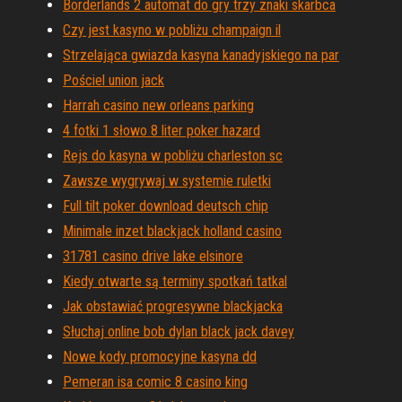
Borderlands 2 automat do gry trzy znaki skarbca
Czy jest kasyno w pobliżu champaign il
Strzelająca gwiazda kasyna kanadyjskiego na par
Pościel union jack
Harrah casino new orleans parking
4 fotki 1 słowo 8 liter poker hazard
Rejs do kasyna w pobliżu charleston sc
Zawsze wygrywaj w systemie ruletki
Full tilt poker download deutsch chip
Minimale inzet blackjack holland casino
31781 casino drive lake elsinore
Kiedy otwarte są terminy spotkań tatkal
Jak obstawiać progresywne blackjacka
Słuchaj online bob dylan black jack davey
Nowe kody promocyjne kasyna dd
Pemeran isa comic 8 casino king