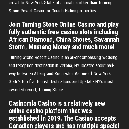
arrival to New York State, at a location other than Turning
Stone Resort Casino or Oneida Nation properties.
Join Turning Stone Online Casino and play
fully authentic free casino slots including
African Diamond, China Shores, Savannah
Storm, Mustang Money and much more!
Turning Stone Resort Casino is an all-encompassing wedding
and reception destination in Verona, NY, located about half-
way between Albany and Rochester. As one of New York
State’s top five tourist destinations and Upstate NY’s most
awarded resort, Turning Stone …
Casinomia Casino is a relatively new
online casino platform that was
established in 2019. The Casino accepts
Canadian players and has multiple special