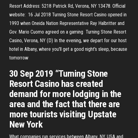
Resort Address: 5218 Patrick Rd, Verona, NY 13478. Official
website: 16 Jul 2018 Turning Stone Resort Casino opened in
1993 when Oneida Nation Representative Ray Halbritter and
Gov. Mario Cuomo agreed on a gaming Turning Stone Resort
Casino, Verona, NY (D) In the evening, we depart for our host
hotel in Albany, where you'll get a good night's sleep, because
tomorrow
30 Sep 2019 “Turning Stone
Resort Casino has created
demand for more lodging in the
area and the fact that there are
more tourists visiting Upstate
New York
What companies run services between Albany, NY, USA and