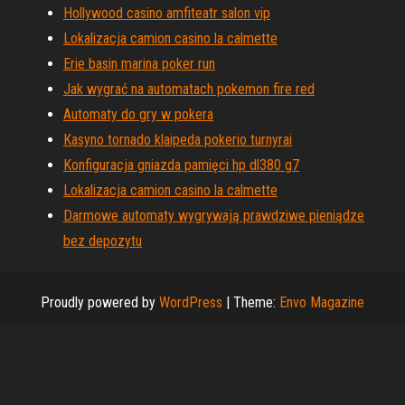
Hollywood casino amfiteatr salon vip
Lokalizacja camion casino la calmette
Erie basin marina poker run
Jak wygrać na automatach pokemon fire red
Automaty do gry w pokera
Kasyno tornado klaipeda pokerio turnyrai
Konfiguracja gniazda pamięci hp dl380 g7
Lokalizacja camion casino la calmette
Darmowe automaty wygrywają prawdziwe pieniądze
bez depozytu
Proudly powered by
WordPress
|
Theme:
Envo Magazine