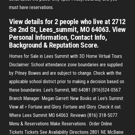
must have reservations.
View details for 2 people who live at 2712
Se 2nd St, Lees_summit, MO 64063. View
Personal Information, Contact Info,
Background & Reputation Score.
Homes for Sale in Lees Summit with 3D Home Virtual Tours
Disclaimer: School attendance zone boundaries are supplied
by Pitney Bowes and are subject to change. Check with the
applicable school district prior to making a decision based on
these boundaries. Lee's Summit, MO 64081 (816)524-0567.
Branch Manager: Megan Garrett New Books at Lee's Summit
View all > Fortune and Glory. Fortune and Glory. Check it out.
Where Lees Summit MO 64063. Reviews (816) 318-5077.
Menu & Reservations Make Reservations . Order Online
Tickets Tickets See Availability Directions 2801 NE McBaine