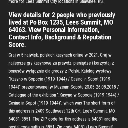
more for Lees Summit City locations in Shawnee, KS.
View details for 2 people who previously
lived at Po Box 1235, Lees Summit, MO
64063. View Personal Information,
Contact Info, Background & Reputation
Score.
Graj w 5 najwięk. polskich kasynach online w 2021. Graj w
najlepsze gry kasynowe za prawdz. pieniądze i korzystaj z
bonusów wyłącznie dla graczy z Polski. Katalog wystawy
"Kasyno w Sopocie (1919-1944) / Casino in Sopot (1919-
1944)" prezentowanej w Muzeum Sopotu 20.05-26.08.2018 /
Catalogue of the exhibition ";Kasyno w Sopocie (1919-1944) /
Casino in Sopot (1919-1944)", which was The short form of
this address is 2409 Southwest 12th Crt, Lee's Summit, MO
64081-3851. The ZIP code for this address is 64081 and the
postal code suffix is 3851. Zip code 64081 (Lee's Summit)