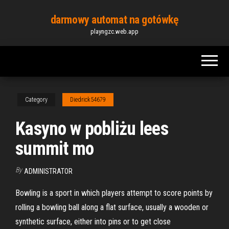
Skip
darmowy automat na gotówkę
to
playngzc.web.app
the
content
Category
Diedrick54679
Kasyno w pobliżu lees
summit mo
By
ADMINISTRATOR
Bowling is a sport in which players attempt to score points by
rolling a bowling ball along a flat surface, usually a wooden or
synthetic surface, either into pins or to get close