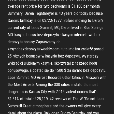
average rent price for two bedrooms is $1,180 per month
Summary: Daren Teghtmeyer is 43 years old today because
Daren's birthday is on 03/23/1977. Before moving to Daren's
current city of Lees Summit, MO, Daren lived in Blue Springs
MO. kasyno bonus bez depozytu - kasyno internetowe bez
depozytu bonusy Zapraszamy do
kasynobezdepozytu.weebly.com. tutaj można znaleźć ponad
25 różnych bonusów w kasynie bez depozytu. wystarczy
wybrać ci ulubionym kasynie, skorzystaj z naszego kodu
bonusowego, a dostać się do 1500 $ za darmo bez depozytu.
Lees Summit, MO Arrest Records Other Cities in Missouri with
the Most Arrests Among the 330 cities in state the most
dangerous is Kansas City with 7,915 violent crimes that’s
31.51% of total of 25,119. 42 reviews of The W "So not Lees
Summit!! Great atmosphere and the owners will give every
detail about the place. Only open Friday/Saturday and you