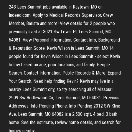
243 Lees Summit jobs available in Raytown, MO on
Indeed.com. Apply to Medical Records Supervisor, Crew
Member, Barista and more! View details for 2 people who
previously lived at 3021 Sw Lewis Pl, Lees Summit, MO
64081. View Personal Information, Contact Info, Background
& Reputation Score. Kevin Wilson in Lees Summit, MO 14
people found for Kevin Wilson in Lees Summit - select Kevin
below based on age, prior locations, and family. People
Search, Contact Information, Public Records & More. Expand
Your Search. Need help finding Kevin? Kevin may live in a
nearby Lees Summit city, so try searching all of Missouri:
2909 Sw Bridlewood Cir, Lees Summit, MO 64081. Previous
Addresses: Info Pending Phone: Info Pending 2012 SW Kline
Ave, Lees Summit, MO 64082 is a 2,500 sqft, 4 bed, 3 bath
home. See the estimate, review home details, and search for
homes nearby.