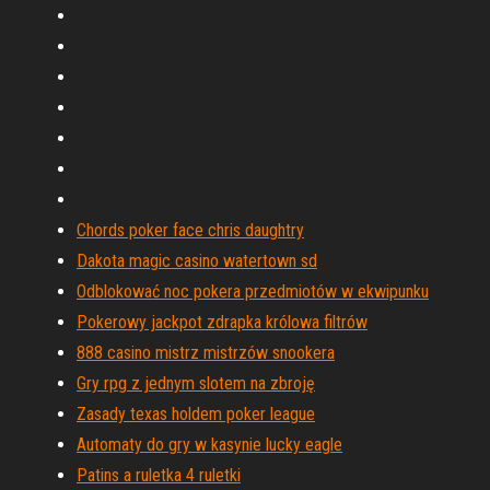
Chords poker face chris daughtry
Dakota magic casino watertown sd
Odblokować noc pokera przedmiotów w ekwipunku
Pokerowy jackpot zdrapka królowa filtrów
888 casino mistrz mistrzów snookera
Gry rpg z jednym slotem na zbroję
Zasady texas holdem poker league
Automaty do gry w kasynie lucky eagle
Patins a ruletka 4 ruletki