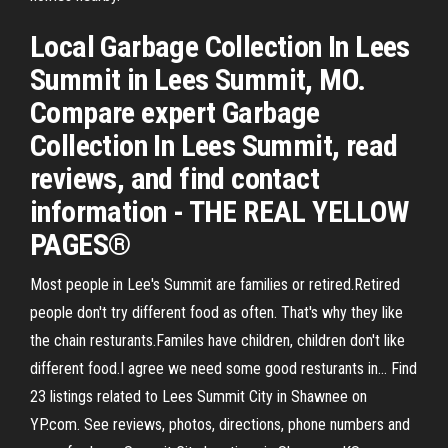
Local Garbage Collection In Lees
Summit in Lees Summit, MO.
Compare expert Garbage
Collection In Lees Summit, read
reviews, and find contact
information - THE REAL YELLOW
PAGES®
Most people in Lee's Summit are families or retired.Retired
people don't try different food as often. That's why they like
the chain resturants.Familes have children, children don't like
different food.I agree we need some good resturants in… Find
23 listings related to Lees Summit City in Shawnee on
YP.com. See reviews, photos, directions, phone numbers and