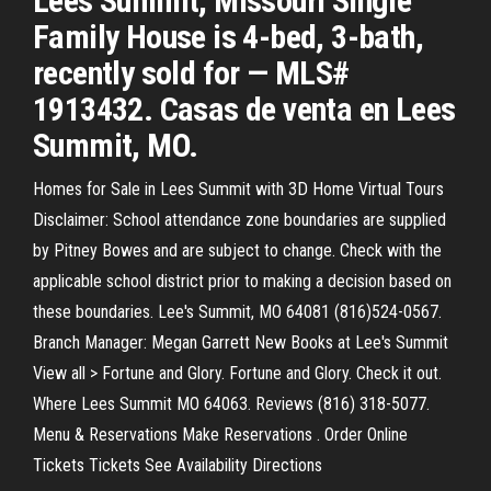
Lees Summit, Missouri Single
Family House is 4-bed, 3-bath,
recently sold for — MLS#
1913432. Casas de venta en Lees
Summit, MO.
Homes for Sale in Lees Summit with 3D Home Virtual Tours
Disclaimer: School attendance zone boundaries are supplied
by Pitney Bowes and are subject to change. Check with the
applicable school district prior to making a decision based on
these boundaries. Lee's Summit, MO 64081 (816)524-0567.
Branch Manager: Megan Garrett New Books at Lee's Summit
View all > Fortune and Glory. Fortune and Glory. Check it out.
Where Lees Summit MO 64063. Reviews (816) 318-5077.
Menu & Reservations Make Reservations . Order Online
Tickets Tickets See Availability Directions