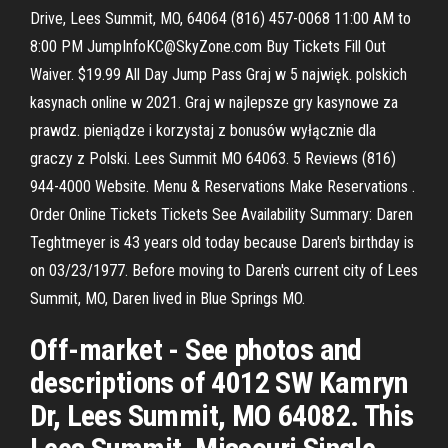
Drive, Lees Summit, MO, 64064 (816) 457-0068 11:00 AM to
8:00 PM JumpInfoKC@SkyZone.com Buy Tickets Fill Out
Waiver. $19.99 All Day Jump Pass Graj w 5 najwięk. polskich
kasynach online w 2021. Graj w najlepsze gry kasynowe za
prawdz. pieniądze i korzystaj z bonusów wyłącznie dla
graczy z Polski. Lees Summit MO 64063. 5 Reviews (816)
944-4000 Website. Menu & Reservations Make Reservations .
Order Online Tickets Tickets See Availability Summary: Daren
Teghtmeyer is 43 years old today because Daren's birthday is
on 03/23/1977. Before moving to Daren's current city of Lees
Summit, MO, Daren lived in Blue Springs MO.
Off-market - See photos and
descriptions of 4012 SW Kamryn
Dr, Lees Summit, MO 64082. This