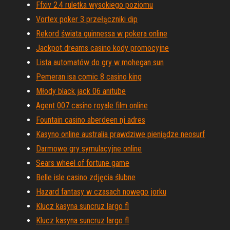
Ffxiv 2.4 ruletka wysokiego poziomu
Vortex poker 3 przełączniki dip
Rekord świata guinnessa w pokera online
Jackpot dreams casino kody promocyjne
Lista automatów do gry w mohegan sun
Pemeran isa comic 8 casino king
Młody black jack 06 anitube
Agent 007 casino royale film online
Fountain casino aberdeen nj adres
Kasyno online australia prawdziwe pieniądze neosurf
Darmowe gry symulacyjne online
Sears wheel of fortune game
Belle isle casino zdjęcia ślubne
Hazard fantasy w czasach nowego jorku
Klucz kasyna suncruz largo fl
Klucz kasyna suncruz largo fl