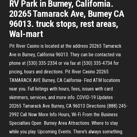
RV Park in Burney, California.
20265 Tamarack Ave, Burney CA
96013. truck stops, rest areas,
Wal-mart
Pit River Casino is located at the address 20265 Tamarack
Ave in Burney, California 96013. They can be contacted via
phone at (530) 335-2334 or via fax at (530) 335-4734 for
pricing, hours and directions. Pit River Casino 20265
TAMARACK AVE Burney, CA California- Find ATM locations
near you. Full listings with hours, fees, issues with card
skimmers, services, and more info. COVID-19 Updates ·
20265 Tamarack Ave Burney, CA 96013 Directions (888) 245-
2992 Call Now More Info Hours, Wi-Fi From the Business
Specialties Open Burney Area Attractions. Where to stay
while you play. Upcoming Events. There's always something