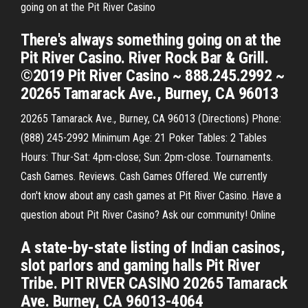
going on at the Pit River Casino
There's always something going on at the
Pit River Casino. River Rock Bar & Grill.
©2019 Pit River Casino ~ 888.245.2992 ~
20265 Tamarack Ave., Burney, CA 96013
20265 Tamarack Ave., Burney, CA 96013 (Directions) Phone:
(888) 245-2992 Minimum Age: 21 Poker Tables: 2 Tables
Hours: Thur-Sat: 4pm-close; Sun: 2pm-close. Tournaments.
Cash Games. Reviews. Cash Games Offered. We currently
don't know about any cash games at Pit River Casino. Have a
question about Pit River Casino? Ask our community! Online
A state-by-state listing of Indian casinos,
slot parlors and gaming halls Pit River
Tribe. PIT RIVER CASINO 20265 Tamarack
Ave. Burney, CA 96013-4064