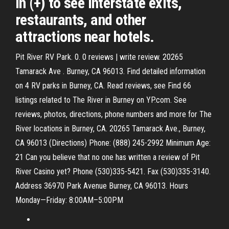
in (+) to see interstate exits,
restaurants, and other
attractions near hotels.
Pit River RV Park. 0. 0 reviews | write review. 20265
Tamarack Ave . Burney, CA 96013. Find detailed information
on 4 RV parks in Burney, CA. Read reviews, see Find 66
listings related to The River in Burney on YP.com. See
reviews, photos, directions, phone numbers and more for The
River locations in Burney, CA. 20265 Tamarack Ave., Burney,
CA 96013 (Directions) Phone: (888) 245-2992 Minimum Age:
21 Can you believe that no one has written a review of Pit
River Casino yet? Phone (530)335-5421. Fax (530)335-3140.
Address 36970 Park Avenue Burney, CA 96013. Hours
Monday—Friday: 8:00AM–5:00PM