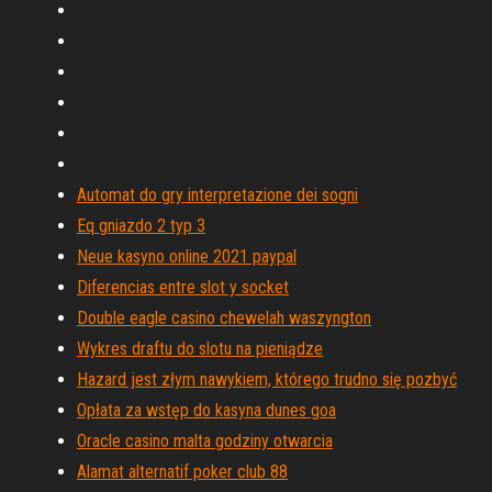
Automat do gry interpretazione dei sogni
Eq gniazdo 2 typ 3
Neue kasyno online 2021 paypal
Diferencias entre slot y socket
Double eagle casino chewelah waszyngton
Wykres draftu do slotu na pieniądze
Hazard jest złym nawykiem, którego trudno się pozbyć
Opłata za wstęp do kasyna dunes goa
Oracle casino malta godziny otwarcia
Alamat alternatif poker club 88