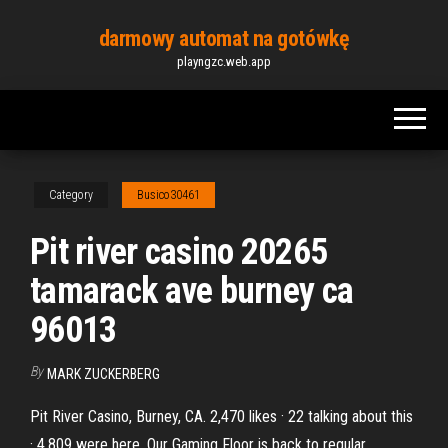
Skip
darmowy automat na gotówkę
to
playngzc.web.app
the
content
Category
Busico30461
Pit river casino 20265
tamarack ave burney ca
96013
By
MARK ZUCKERBERG
Pit River Casino, Burney, CA. 2,470 likes · 22 talking about this
· 4,809 were here. Our Gaming Floor is back to regular