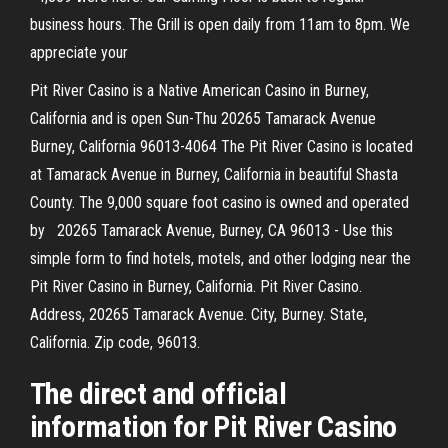
business hours. The Grill is open daily from 11am to 8pm. We
appreciate your
Pit River Casino is a Native American Casino in Burney,
California and is open Sun-Thu 20265 Tamarack Avenue
Burney, California 96013-4064 The Pit River Casino is located
at Tamarack Avenue in Burney, California in beautiful Shasta
County. The 9,000 square foot casino is owned and operated
by 20265 Tamarack Avenue, Burney, CA 96013 - Use this
simple form to find hotels, motels, and other lodging near the
Pit River Casino in Burney, California. Pit River Casino.
Address, 20265 Tamarack Avenue. City, Burney. State,
California. Zip code, 96013.
The direct and official
information for Pit River Casino