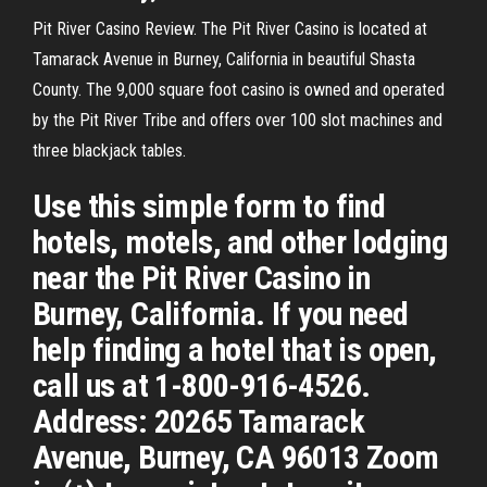
Pit River Casino Review. The Pit River Casino is located at
Tamarack Avenue in Burney, California in beautiful Shasta
County. The 9,000 square foot casino is owned and operated
by the Pit River Tribe and offers over 100 slot machines and
three blackjack tables.
Use this simple form to find
hotels, motels, and other lodging
near the Pit River Casino in
Burney, California. If you need
help finding a hotel that is open,
call us at 1-800-916-4526.
Address: 20265 Tamarack
Avenue, Burney, CA 96013 Zoom